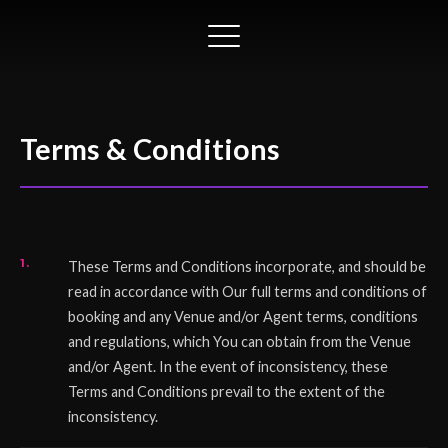
Terms & Conditions
These Terms and Conditions incorporate, and should be
read in accordance with Our full terms and conditions of
booking and any Venue and/or Agent terms, conditions
and regulations, which You can obtain from the Venue
and/or Agent. In the event of inconsistency, these
Terms and Conditions prevail to the extent of the
inconsistency.