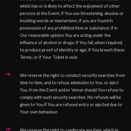
which has or is likely to affect the enjoyment of other
persons at the Event; if You use threatening, abusive or
insulting words or mannerisms; if you are found in
possession of any prohibited item or substance; if in
Our reasonable opinion You are acting under the
influence of alcohol or drugs; if You fail, when required,
to produce proof of identity or age; if You breach these
Terms; or if Your Ticket is void.
We reserve the right to conduct security searches from
time to time, and to refuse admission to You, or eject
You, from the Event and/or Venue should You refuse to
comply with such security searches. No refunds will be
given to You if You are refused entry or ejected due to
Your own behaviour.
We reserve the right to confiscate any item, which in