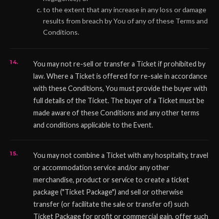
to the extent that any increase in any loss or damage
results from breach by You of any of these Terms and
Conditions.
You may not re-sell or transfer a Ticket if prohibited by
law. Where a Ticket is offered for re-sale in accordance
with these Conditions, You must provide the buyer with
full details of the Ticket. The buyer of a Ticket must be
made aware of these Conditions and any other terms
and conditions applicable to the Event.
You may not combine a Ticket with any hospitality, travel
or accommodation service and/or any other
merchandise, product or service to create a ticket
package ("Ticket Package") and sell or otherwise
transfer (or facilitate the sale or transfer of) such
Ticket Package for profit or commercial gain, offer such