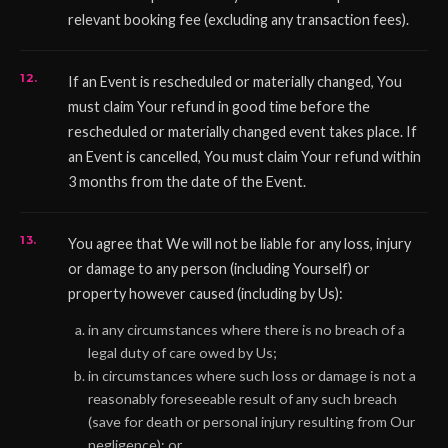
relevant booking fee (excluding any transaction fees).
If an Event is rescheduled or materially changed, You
must claim Your refund in good time before the
rescheduled or materially changed event takes place. If
an Event is cancelled, You must claim Your refund within
3 months from the date of the Event.
You agree that We will not be liable for any loss, injury
or damage to any person (including Yourself) or
property however caused (including by Us):
in any circumstances where there is no breach of a
legal duty of care owed by Us;
in circumstances where such loss or damage is not a
reasonably foreseeable result of any such breach
(save for death or personal injury resulting from Our
negligence); or