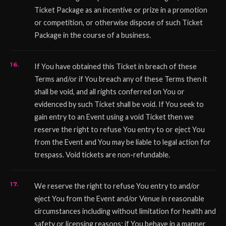
Ticket Package as an incentive or prize in a promotion
or competition, or otherwise dispose of such Ticket
Package in the course of a business.
If You have obtained this Ticket in breach of these
Terms and/or if You breach any of these Terms then it
shall be void, and all rights conferred on You or
evidenced by such Ticket shall be void. If You seek to
gain entry to an Event using a void Ticket then we
reserve the right to refuse You entry to or eject You
from the Event and You may be liable to legal action for
trespass. Void tickets are non-refundable.
We reserve the right to refuse You entry to and/or
eject You from the Event and/or Venue in reasonable
circumstances including without limitation for health and
safety or licensing reasons; if You behave in a manner