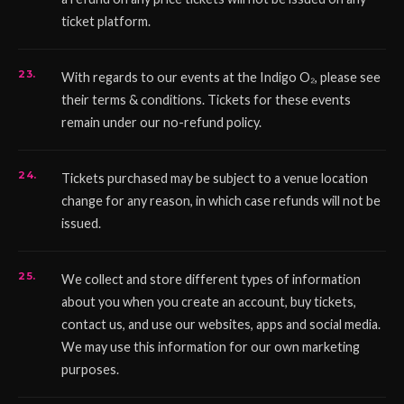
ticket platform.
With regards to our events at the Indigo O₂, please see
their terms & conditions. Tickets for these events
remain under our no-refund policy.
Tickets purchased may be subject to a venue location
change for any reason, in which case refunds will not be
issued.
We collect and store different types of information
about you when you create an account, buy tickets,
contact us, and use our websites, apps and social media.
We may use this information for our own marketing
purposes.