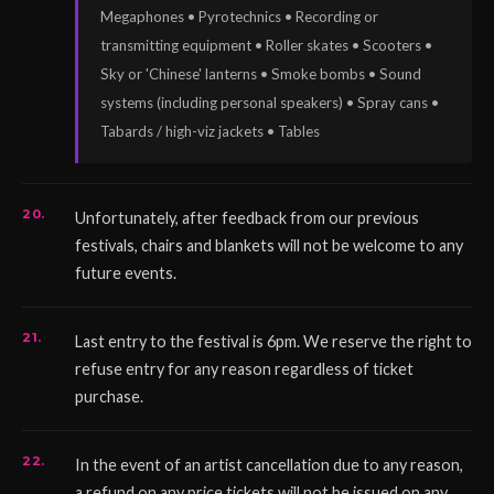
Megaphones • Pyrotechnics • Recording or
transmitting equipment • Roller skates • Scooters •
Sky or 'Chinese' lanterns • Smoke bombs • Sound
systems (including personal speakers) • Spray cans •
Tabards / high-viz jackets • Tables
Unfortunately, after feedback from our previous
festivals, chairs and blankets will not be welcome to any
future events.
Last entry to the festival is 6pm. We reserve the right to
refuse entry for any reason regardless of ticket
purchase.
In the event of an artist cancellation due to any reason,
a refund on any price tickets will not be issued on any