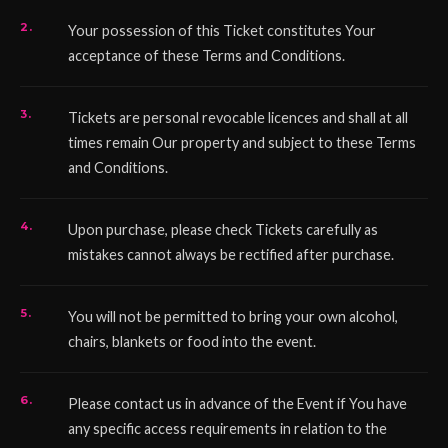
Your possession of this Ticket constitutes Your
acceptance of these Terms and Conditions.
Tickets are personal revocable licences and shall at all
times remain Our property and subject to these Terms
and Conditions.
Upon purchase, please check Tickets carefully as
mistakes cannot always be rectified after purchase.
You will not be permitted to bring your own alcohol,
chairs, blankets or food into the event.
Please contact us in advance of the Event if You have
any specific access requirements in relation to the