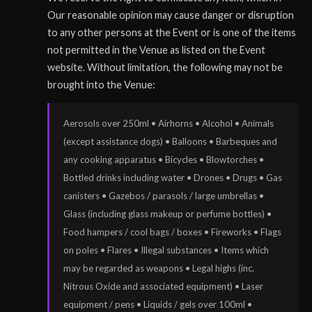
Our reasonable opinion may cause danger or disruption
to any other persons at the Event or is one of the items
not permitted in the Venue as listed on the Event
website. Without limitation, the following may not be
brought into the Venue:
Aerosols over 250ml • Airhorns • Alcohol • Animals
(except assistance dogs) • Balloons • Barbeques and
any cooking apparatus • Bicycles • Blowtorches •
Bottled drinks including water • Drones • Drugs • Gas
canisters • Gazebos / parasols / large umbrellas •
Glass (including glass makeup or perfume bottles) •
Food hampers / cool bags / boxes • Fireworks • Flags
on poles • Flares • Illegal substances • Items which
may be regarded as weapons • Legal highs (inc.
Nitrous Oxide and associated equipment) • Laser
equipment / pens • Liquids / gels over 100ml •