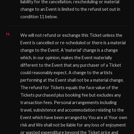
liability for the cancellation, rescheduling or material
change to an Event is limited to the refund set out in
condition 11 below.
We will not refund or exchange this Ticket unless the
Event is cancelled or re-scheduled or there is a material
change to the Event. A 'material' change is a change
which, in our opinion, makes the Event materially
different to the Event that any purchaser of a Ticket
could reasonably expect. A change to the artists
performing at the Event shall not be a material change.
The refund for Tickets equals the face value of the
Tickets purchased plus booking fee but excludes any
transaction fees. Personal arrangements including
travel, subsistence and accommodation relating to the
Event which have been arranged by You are at Your own
risk and We shall not be liable for any loss of enjoyment
or wasted expenditure beyond the Ticket price and