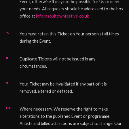
Event, otherwise it may not be possible for Us to meet
your needs. All requests should be addressed to the box
office at
info@soultownfestival.co.uk
You must retain this Ticket on Your person at all times
during the Event.
Duplicate Tickets will not be issued in any
circumstances.
Your Ticket may be invalidated if any part of it is
removed, altered or defaced.
Where necessary, We reserve the right to make
alterations to the published Event or programme.
Artists and billed attractions are subject to change. Our