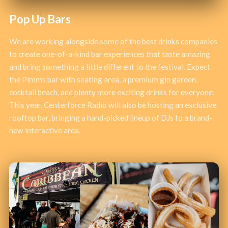
Pop Up Bars
We are working alongside some of the best drinks companies
to create one-of-a-kind bar experiences that taste amazing
and bring something a little different to the festival. Expect
the Pimms bar with seating area, a premium gin garden,
cocktail beach, and plenty more exciting drinks for everyone.
This year, Centerforce Radio will also be hosting an exclusive
rooftop bar, bringing a hand-picked lineup of DJs to a brand-
new interactive area.