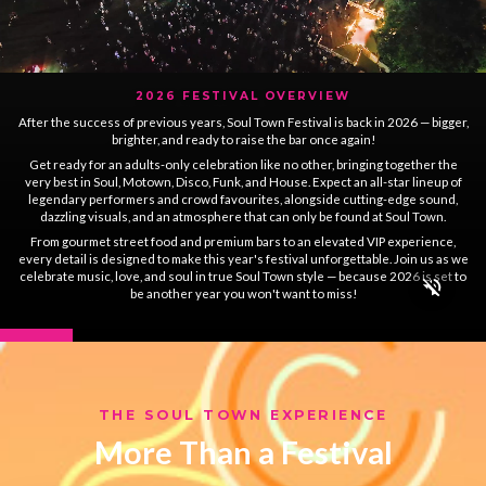
2026 FESTIVAL OVERVIEW
After the success of previous years, Soul Town Festival is back in 2026 — bigger,
brighter, and ready to raise the bar once again!
Get ready for an adults-only celebration like no other, bringing together the
very best in Soul, Motown, Disco, Funk, and House. Expect an all-star lineup of
legendary performers and crowd favourites, alongside cutting-edge sound,
dazzling visuals, and an atmosphere that can only be found at Soul Town.
From gourmet street food and premium bars to an elevated VIP experience,
every detail is designed to make this year's festival unforgettable. Join us as we
celebrate music, love, and soul in true Soul Town style — because 2026 is set to
be another year you won't want to miss!
THE SOUL TOWN EXPERIENCE
More Than a Festival