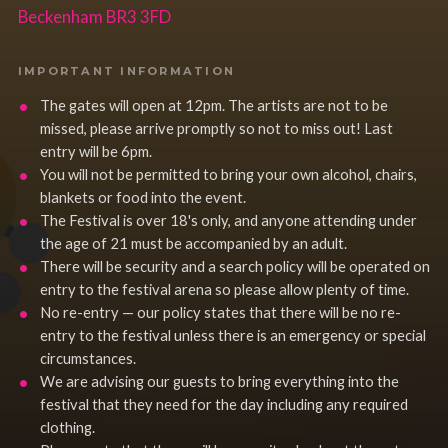
Beckenham BR3 3FD
IMPORTANT INFORMATION
The gates will open at 12pm. The artists are not to be
missed, please arrive promptly so not to miss out! Last
entry will be 6pm.
You will not be permitted to bring your own alcohol, chairs,
blankets or food into the event.
The Festival is over 18's only, and anyone attending under
the age of 21 must be accompanied by an adult.
There will be security and a search policy will be operated on
entry to the festival arena so please allow plenty of time.
No re-entry — our policy states that there will be no re-
entry to the festival unless there is an emergency or special
circumstances.
We are advising our guests to bring everything into the
festival that they need for the day including any required
clothing.