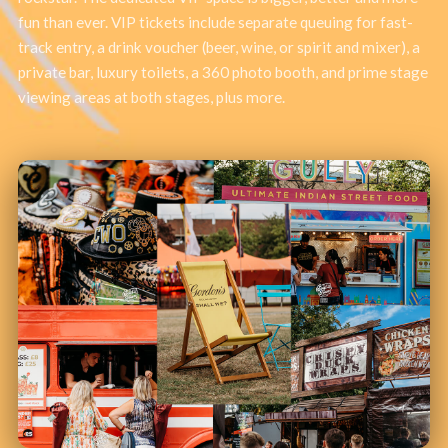
fun than ever. VIP tickets include separate queuing for fast-
track entry, a drink voucher (beer, wine, or spirit and mixer), a
private bar, luxury toilets, a 360 photo booth, and prime stage
viewing areas at both stages, plus more.