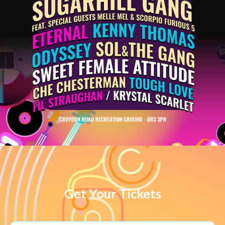
Get Your Tickets