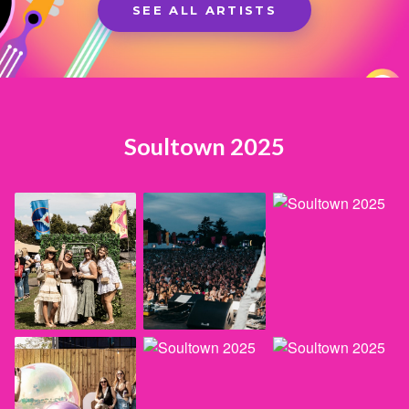
SEE ALL ARTISTS
Soultown 2025