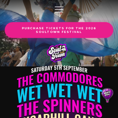
PURCHASE TICKETS FOR THE 2026
SOULTOWN FESTIVAL