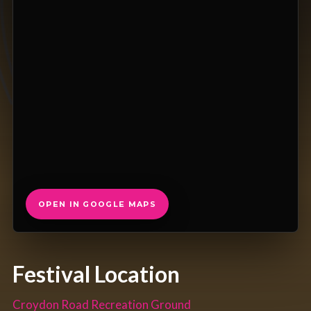
OPEN IN GOOGLE MAPS
Festival Location
Croydon Road Recreation Ground