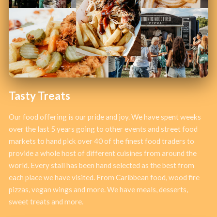
Tasty Treats
Our food offering is our pride and joy. We have spent weeks
over the last 5 years going to other events and street food
markets to hand pick over 40 of the finest food traders to
provide a whole host of different cuisines from around the
world. Every stall has been hand selected as the best from
each place we have visited. From Caribbean food, wood fire
pizzas, vegan wings and more. We have meals, desserts,
sweet treats and more.