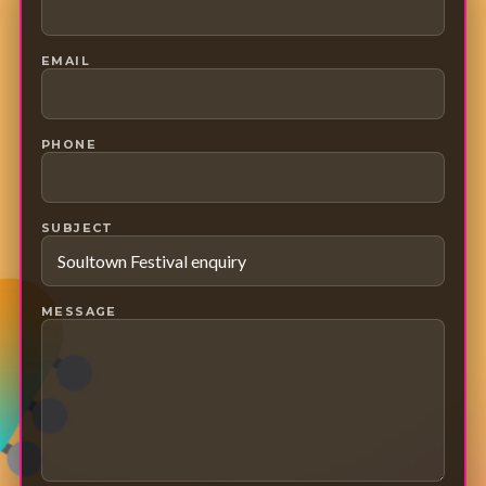
EMAIL
PHONE
SUBJECT
MESSAGE