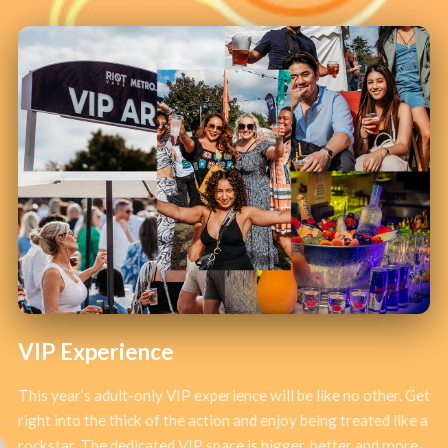
VIP Experience
This year’s adult-only VIP experience will be like no other. Get
right into the thick of the action and enjoy being treated like a
rockstar. The dedicated VIP space is bigger, better and more