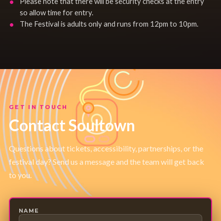
Please note that there will be security checks at the entry
so allow time for entry.
The Festival is adults only and runs from 12pm to 10pm.
GET IN TOUCH
Contact Soultown
Questions about tickets, accessibility, partnerships, or the
festival day? Send us a message and the team will get back
to you.
NAME