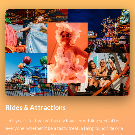
Rides & Attractions
This year's festival will surely have something special for
everyone, whether it be a tasty treat, a fairground ride or a