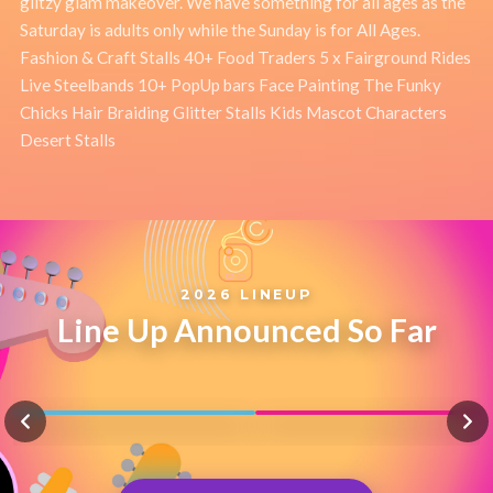
glitzy glam makeover. We have something for all ages as the
Saturday is adults only while the Sunday is for All Ages.
Fashion & Craft Stalls 40+ Food Traders 5 x Fairground Rides
Live Steelbands 10+ PopUp bars Face Painting The Funky
Chicks Hair Braiding Glitter Stalls Kids Mascot Characters
Desert Stalls
2026 LINEUP
Line Up Announced So Far
TOUGH LOVE
FIL STRAUGHAN